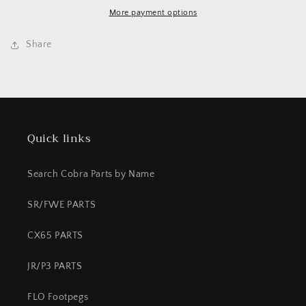
Neon
Neon
Pink/White
Pink/White
More payment options
Share
Quick links
Search Cobra Parts by Name
SR/FWE PARTS
CX65 PARTS
JR/P3 PARTS
FLO Footpegs