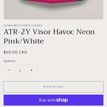
COBRA MOTO PARTS CANADA
ATR-2Y Visor Havoc Neon
Pink/White
Regular
$50.00 CAD
price
Quantity
Decrease
Increase
quantity
quantity
for
for
Add to cart
ATR-
ATR-
2Y
2Y
Visor
Visor
Havoc
Havoc