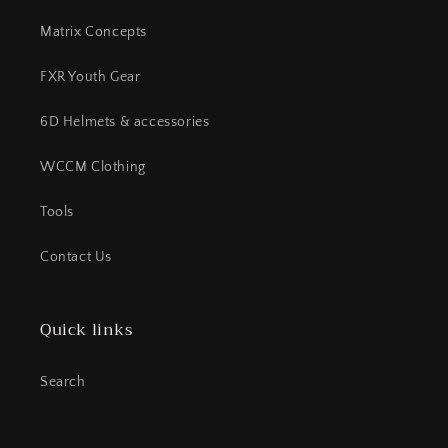
Matrix Concepts
FXR Youth Gear
6D Helmets & accessories
WCCM Clothing
Tools
Contact Us
Quick links
Search