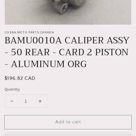
COBRA MOTO PARTS CANADA
BAMU0010A CALIPER ASSY
- 50 REAR - CARD 2 PISTON
- ALUMINUM ORG
Regular
$196.82 CAD
price
Quantity
Decrease
Increase
quantity
quantity
for
for
Add to cart
BAMU0010A
BAMU0010A
CALIPER
CALIPER
ASSY
ASSY