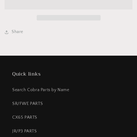
-
-
50
50
REAR
REAR
-
-
CARD
CARD
Share
2
2
PISTON
PISTON
-
-
ALUMINUM
ALUMINUM
ORG
ORG
Quick links
Search Cobra Parts by Name
SR/FWE PARTS
CX65 PARTS
JR/P3 PARTS