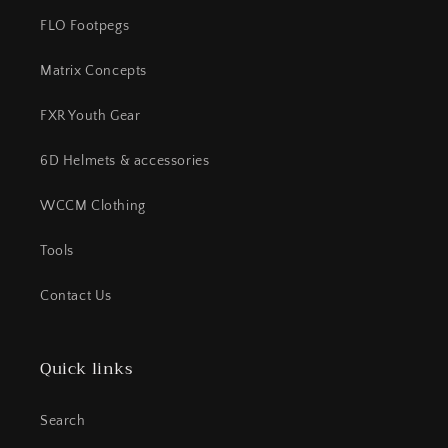
FLO Footpegs
Matrix Concepts
FXR Youth Gear
6D Helmets & accessories
WCCM Clothing
Tools
Contact Us
Quick links
Search