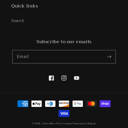
Quick links
Search
Subscribe to our emails
Email
Facebook
Instagram
YouTube
Payment
methods
© 2026,
Cobra Moto Parts Canada
Powered by Shopify