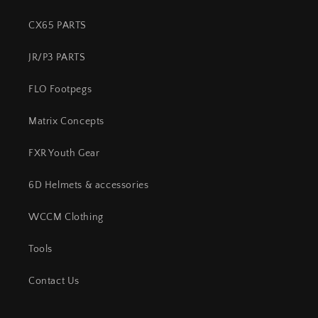
CX65 PARTS
JR/P3 PARTS
FLO Footpegs
Matrix Concepts
FXR Youth Gear
6D Helmets & accessories
WCCM Clothing
Tools
Contact Us