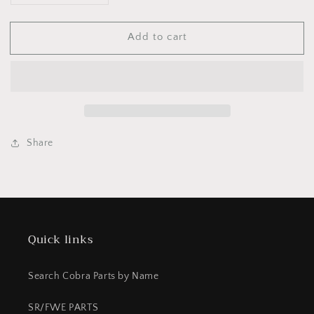
quantity
quantity
for
for
Add to cart
BCC60104B
BCC60104B
Hose
Hose
rear
rear
break
break
CX65
CX65
2022
2022
Share
Quick links
Search Cobra Parts by Name
SR/FWE PARTS