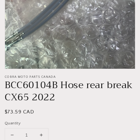
gallery
view
COBRA MOTO PARTS CANADA
BCC60104B Hose rear break
CX65 2022
Regular
$73.59 CAD
price
Quantity
Decrease
Increase