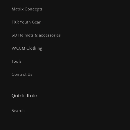
Matrix Concepts
FXR Youth Gear
6D Helmets & accessories
WCCM Clothing
Tools
Contact Us
Quick links
Search