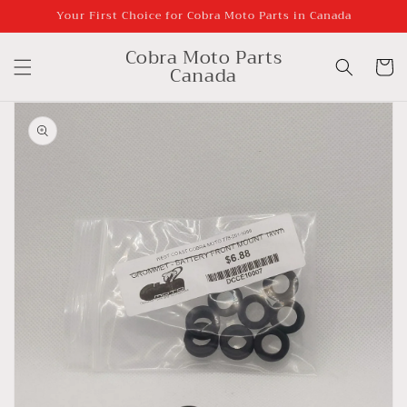
Skip to
Your First Choice for Cobra Moto Parts in Canada
content
Cobra Moto Parts
Cart
Canada
Skip to
product
information
Open
media
1
in
gallery
view