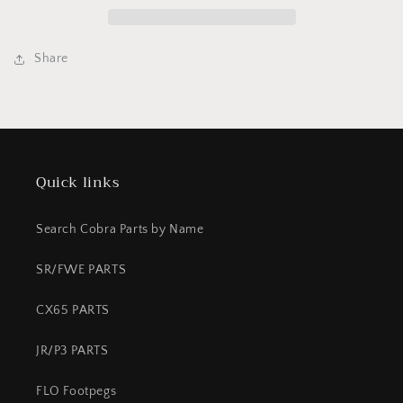
front
front
mount
mount
Share
Quick links
Search Cobra Parts by Name
SR/FWE PARTS
CX65 PARTS
JR/P3 PARTS
FLO Footpegs