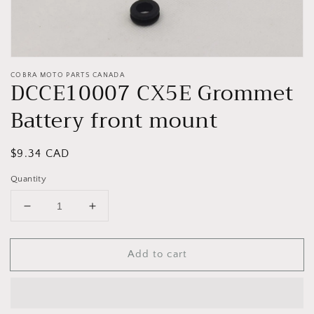
COBRA MOTO PARTS CANADA
DCCE10007 CX5E Grommet
Battery front mount
Regular
$9.34 CAD
price
Quantity
Decrease
Increase
quantity
quantity
for
for
Add to cart
DCCE10007
DCCE10007
CX5E
CX5E
Grommet
Grommet
Battery
Battery