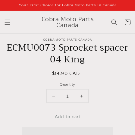
Skip to
Your First Choice for Cobra Moto Parts in Canada
content
Cobra Moto Parts
Cart
Canada
Skip to
product
COBRA MOTO PARTS CANADA
ECMU0073 Sprocket spacer
information
04 King
Regular
$14.90 CAD
price
Quantity
Decrease
Increase
quantity
quantity
for
for
Add to cart
ECMU0073
ECMU0073
Sprocket
Sprocket
spacer
spacer