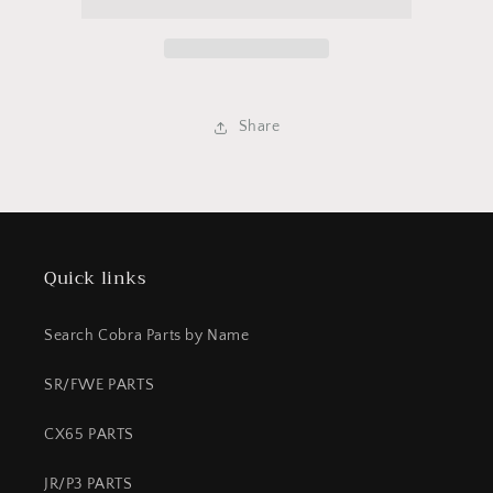
04
04
King
King
Share
Quick links
Search Cobra Parts by Name
SR/FWE PARTS
CX65 PARTS
JR/P3 PARTS