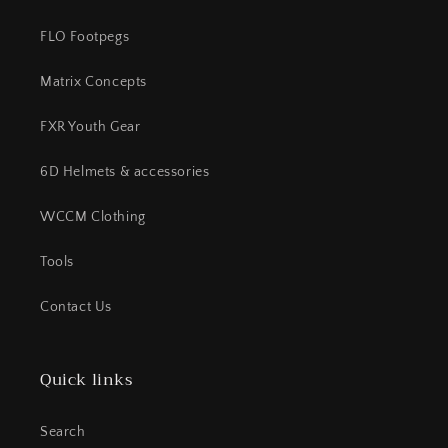
FLO Footpegs
Matrix Concepts
FXR Youth Gear
6D Helmets & accessories
WCCM Clothing
Tools
Contact Us
Quick links
Search