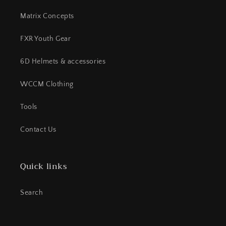
Matrix Concepts
FXR Youth Gear
6D Helmets & accessories
WCCM Clothing
Tools
Contact Us
Quick links
Search