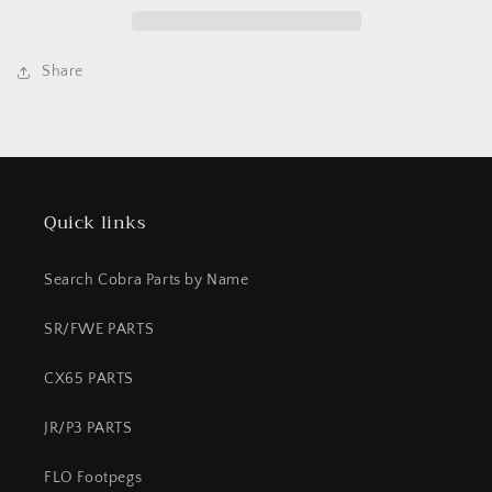
Venom
Venom
Share
Quick links
Search Cobra Parts by Name
SR/FWE PARTS
CX65 PARTS
JR/P3 PARTS
FLO Footpegs