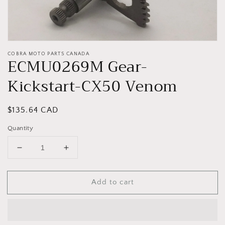
COBRA MOTO PARTS CANADA
ECMU0269M Gear-
Kickstart-CX50 Venom
Regular
$135.64 CAD
price
Quantity
Decrease
Increase
quantity
quantity
for
for
Add to cart
ECMU0269M
ECMU0269M
Gear-
Gear-
Kickstart-
Kickstart-
CX50
CX50