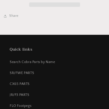
tooth
tooth
50
50
Share
Quick links
Search Cobra Parts by Name
SR/FWE PARTS
CX65 PARTS
JR/P3 PARTS
FLO Footpegs