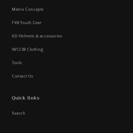
Matrix Concepts
FXR Youth Gear
6D Helmets & accessories
WCCM Clothing
Tools
Contact Us
Quick links
Search