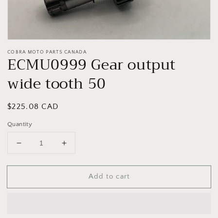
COBRA MOTO PARTS CANADA
ECMU0999 Gear output
wide tooth 50
Regular
$225.08 CAD
price
Quantity
Decrease
Increase
quantity
quantity
for
for
Add to cart
ECMU0999
ECMU0999
Gear
Gear
output
output
wide
wide