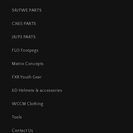
SR/FWE PARTS
CX65 PARTS
JR/P3 PARTS
FLO Footpegs
Matrix Concepts
FXR Youth Gear
6D Helmets & accessories
WCCM Clothing
Tools
Contact Us