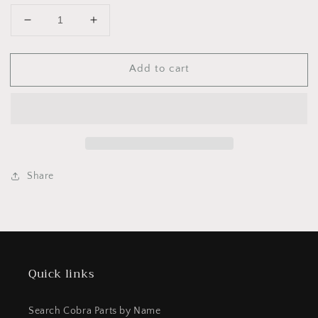
Decrease
Increase
quantity
quantity
for
for
Add to cart
EKMU0761
EKMU0761
CYLINDER
CYLINDER
KIT
KIT
-
-
FWE
FWE
2022
2022
Share
Quick links
Search Cobra Parts by Name