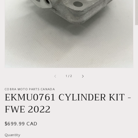
gallery
view
of
1
/
2
COBRA MOTO PARTS CANADA
EKMU0761 CYLINDER KIT -
FWE 2022
Regular
$699.99 CAD
price
Quantity