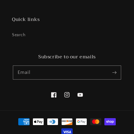
Quick links
Search
Subscribe to our emails
Email
Facebook
Instagram
YouTube
Payment
methods