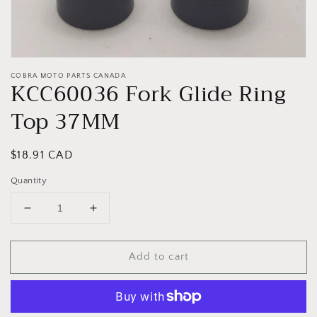
COBRA MOTO PARTS CANADA
KCC60036 Fork Glide Ring
Top 37MM
Regular
$18.91 CAD
price
Quantity
Decrease
Increase
quantity
quantity
for
for
Add to cart
KCC60036
KCC60036
Fork
Fork
Glide
Glide
Ring
Ring