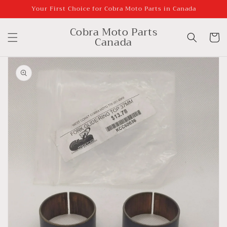
Skip to
Your First Choice for Cobra Moto Parts in Canada
content
Cobra Moto Parts
Cart
Canada
Skip to
product
information
Open
media
1
in
gallery
view