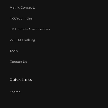
Matrix Concepts
FXR Youth Gear
6D Helmets & accessories
WCCM Clothing
Tools
Contact Us
Quick links
Search