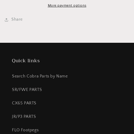
Top
Top
37MM
37MM
More payment options
Share
Quick links
Search Cobra Parts by Name
SR/FWE PARTS
CX65 PARTS
JR/P3 PARTS
FLO Footpegs