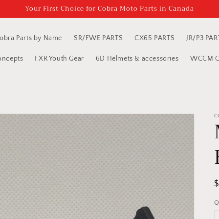
Your First Choice for Cobra Moto Parts in Canada
obra Parts by Name
SR/FWE PARTS
CX65 PARTS
JR/P3 PAR
oncepts
FXR Youth Gear
6D Helmets & accessories
WCCM Cl
C
R
p
Q