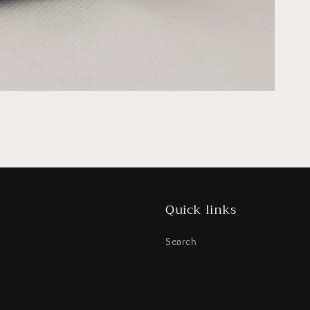
Quick links
Search