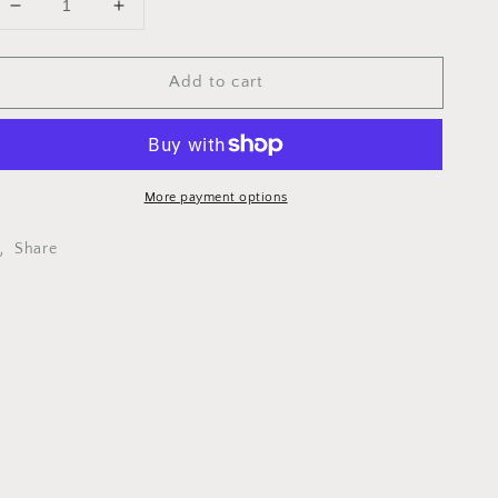
Decrease
Increase
quantity
quantity
for
for
Add to cart
MCMU0013
MCMU0013
-
-
STRAP
STRAP
HANDLE
HANDLE
JR/P3
JR/P3
More payment options
Share