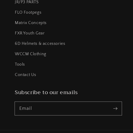
JR/P3 PARTS
FLO Footpegs
Matrix Concepts
FXR Youth Gear
6D Helmets & accessories
WCCM Clothing
Tools
Contact Us
Subscribe to our emails
Email