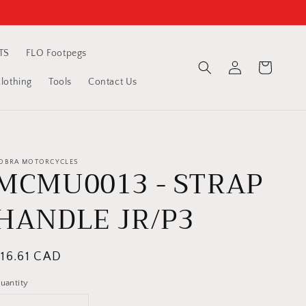
TS
FLO Footpegs
Log
Cart
in
othing
Tools
Contact Us
OBRA MOTORCYCLES
MCMU0013 - STRAP
HANDLE JR/P3
egular
$16.61 CAD
rice
uantity