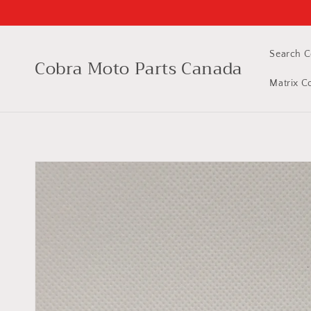
Skip to
content
Search C
Cobra Moto Parts Canada
Matrix C
Skip to
product
information