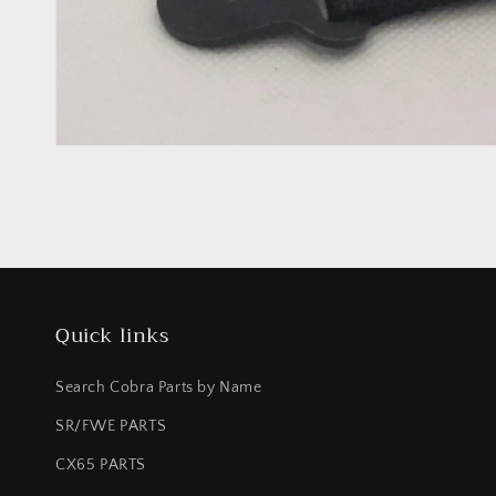
Quick links
Search Cobra Parts by Name
SR/FWE PARTS
CX65 PARTS