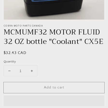
COBRA MOTO PARTS CANADA
MCMUMF32 MOTOR FLUID
32 OZ bottle "Coolant" CX5E
Regular
$32.43 CAD
price
Quantity
Decrease
Increase
quantity
quantity
for
for
Add to cart
MCMUMF32
MCMUMF32
MOTOR
MOTOR
FLUID
FLUID
32
32