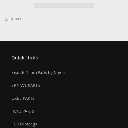
OZ
OZ
bottle
bottle
&quot;Coolant&quot;
&quot;Coolant&quot;
CX5E
CX5E
Share
Quick links
Search Cobra Parts by Name
SR/FWE PARTS
CX65 PARTS
JR/P3 PARTS
FLO Footpegs