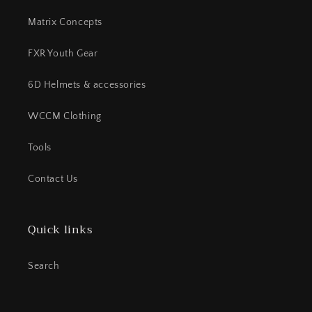
Matrix Concepts
FXR Youth Gear
6D Helmets & accessories
WCCM Clothing
Tools
Contact Us
Quick links
Search