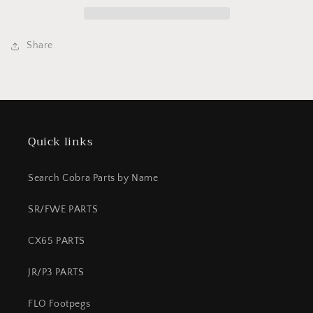
CFD
CFD
CHECK
CHECK
STOP
STOP
Share
Quick links
Search Cobra Parts by Name
SR/FWE PARTS
CX65 PARTS
JR/P3 PARTS
FLO Footpegs