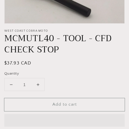
WEST COAST COBRA MOTO
MCMUTL40 - TOOL - CFD
CHECK STOP
Regular
$37.93 CAD
price
Quantity
Decrease
Increase
quantity
quantity
for
for
Add to cart
MCMUTL40
MCMUTL40
-
-
TOOL
TOOL
-
-