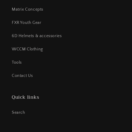
Matrix Concepts
FXR Youth Gear
6D Helmets & accessories
WCCM Clothing
Tools
Contact Us
Quick links
Search