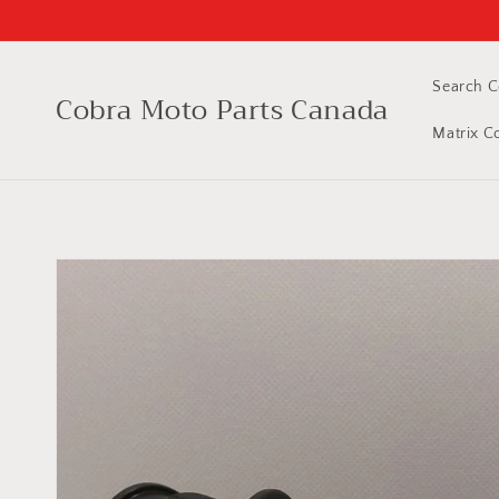
Skip to
content
Search C
Cobra Moto Parts Canada
Matrix C
Skip to
product
information