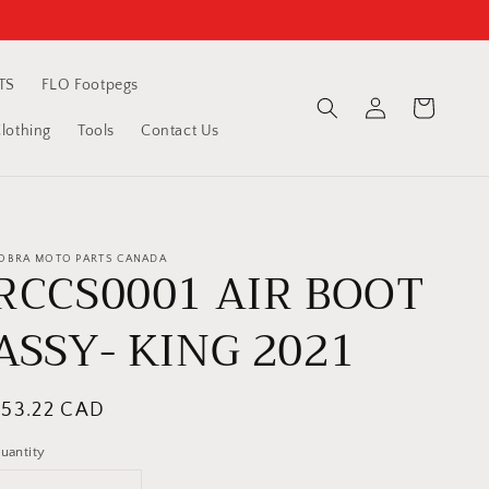
TS
FLO Footpegs
Log
Cart
in
othing
Tools
Contact Us
OBRA MOTO PARTS CANADA
RCCS0001 AIR BOOT
ASSY- KING 2021
egular
$53.22 CAD
rice
uantity