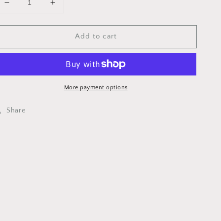
Decrease
Increase
quantity
quantity
for
for
Add to cart
RCCS0001
RCCS0001
AIR
AIR
BOOT
BOOT
ASSY-
ASSY-
KING
KING
2021
2021
More payment options
Share