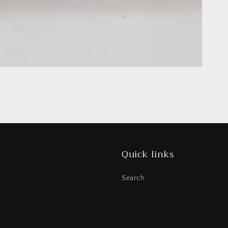
Quick links
Search