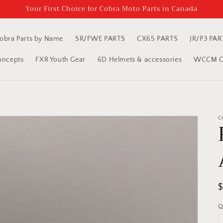
Your First Choice for Cobra Moto Parts in Canada
obra Parts by Name
SR/FWE PARTS
CX65 PARTS
JR/P3 PAR
oncepts
FXR Youth Gear
6D Helmets & accessories
WCCM Cl
C
R
p
Q