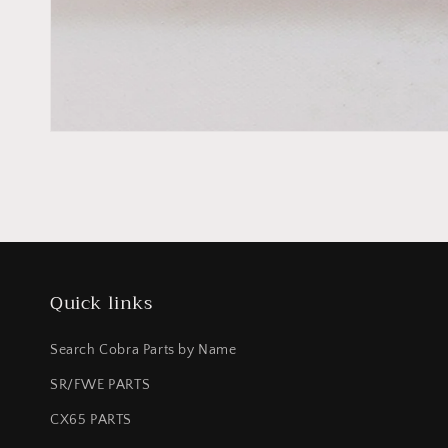
Quick links
Search Cobra Parts by Name
SR/FWE PARTS
CX65 PARTS