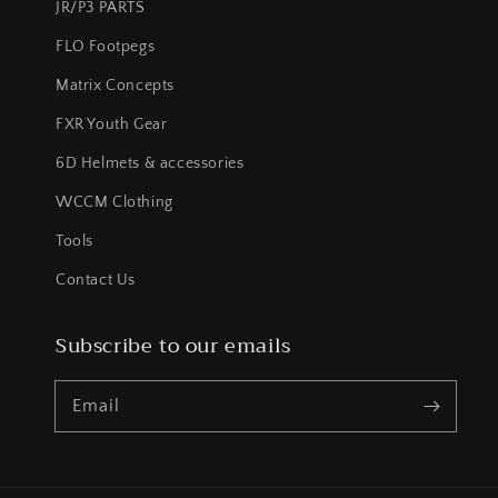
JR/P3 PARTS
FLO Footpegs
Matrix Concepts
FXR Youth Gear
6D Helmets & accessories
WCCM Clothing
Tools
Contact Us
Subscribe to our emails
Email