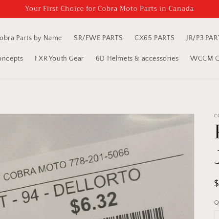
Your First Choice for Cobra Moto Parts in Canada
obra Parts by Name
SR/FWE PARTS
CX65 PARTS
JR/P3 PAR
oncepts
FXR Youth Gear
6D Helmets & accessories
WCCM Cl
C
R
p
Q