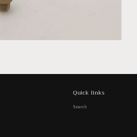
Quick links
Search