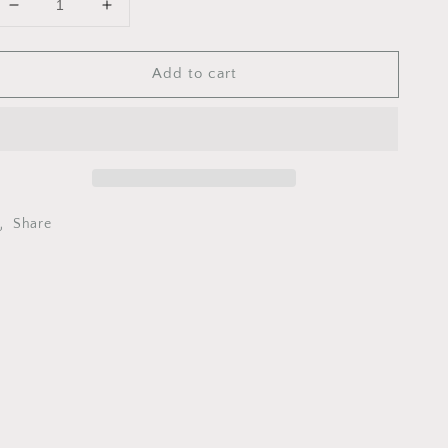
Decrease
Increase
quantity
quantity
for
for
Add to cart
RCMU0094
RCMU0094
MAIN
MAIN
JET
JET
94
94
DELLORTO
DELLORTO
Share