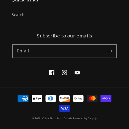
Quick links
Search
Subscribe to our emails
Email
Facebook
Instagram
YouTube
Payment
methods
© 2026,
Cobra Moto Parts Canada
Powered by Shopify