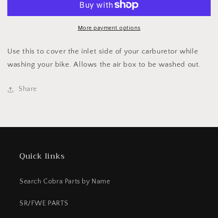
INLET
INLET
COVER
COVER
&#39;04
&#39;04
More payment options
AND
AND
NEWER
NEWER
Use this to cover the inlet side of your carburetor while
washing your bike. Allows the air box to be washed out.
Share
Quick links
Search Cobra Parts by Name
SR/FWE PARTS