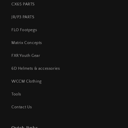
CX65 PARTS
JR/P3 PARTS
FLO Footpegs
Matrix Concepts
FXR Youth Gear
6D Helmets & accessories
WCCM Clothing
Tools
Contact Us