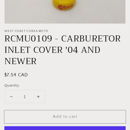
WEST COAST COBRA MOTO
RCMU0109 - CARBURETOR
INLET COVER '04 AND
NEWER
Regular
$7.54 CAD
price
Quantity
Decrease
Increase
quantity
quantity
for
for
Add to cart
RCMU0109
RCMU0109
-
-
CARBURETOR
CARBURETOR