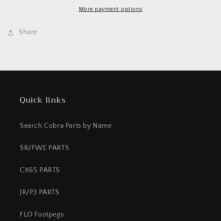
REAR
REAR
65/50
65/50
More payment options
Share
Quick links
Search Cobra Parts by Name
SR/FWE PARTS
CX65 PARTS
JR/P3 PARTS
FLO Footpegs