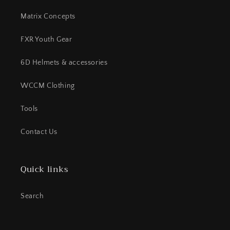
Matrix Concepts
FXR Youth Gear
6D Helmets & accessories
WCCM Clothing
Tools
Contact Us
Quick links
Search