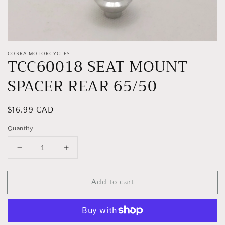
COBRA MOTORCYCLES
TCC60018 SEAT MOUNT
SPACER REAR 65/50
Regular
$16.99 CAD
price
Quantity
Decrease
Increase
quantity
quantity
for
for
Add to cart
TCC60018
TCC60018
SEAT
SEAT
MOUNT
MOUNT
SPACER
SPACER