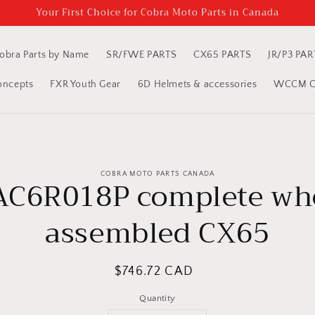
Your First Choice for Cobra Moto Parts in Canada
obra Parts by Name
SR/FWE PARTS
CX65 PARTS
JR/P3 PAR
oncepts
FXR Youth Gear
6D Helmets & accessories
WCCM Cl
to
COBRA MOTO PARTS CANADA
ct
C6R018P complete wh
mation
assembled CX65
Regular
$746.72 CAD
price
Quantity