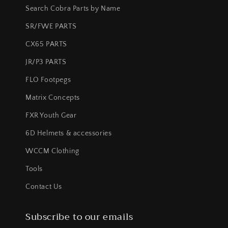
Search Cobra Parts by Name
SR/FWE PARTS
CX65 PARTS
JR/P3 PARTS
FLO Footpegs
Matrix Concepts
FXR Youth Gear
6D Helmets & accessories
WCCM Clothing
Tools
Contact Us
Subscribe to our emails