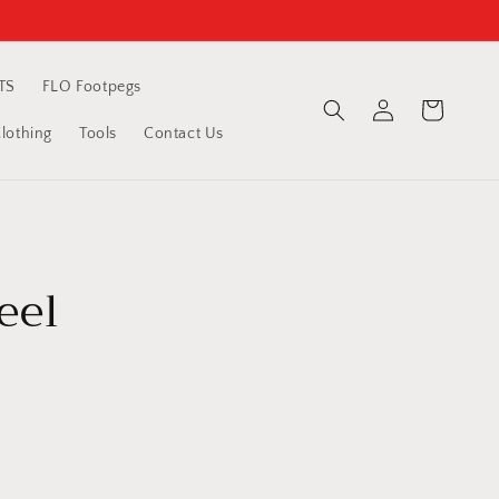
TS
FLO Footpegs
Log
Cart
in
othing
Tools
Contact Us
eel