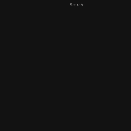
Search