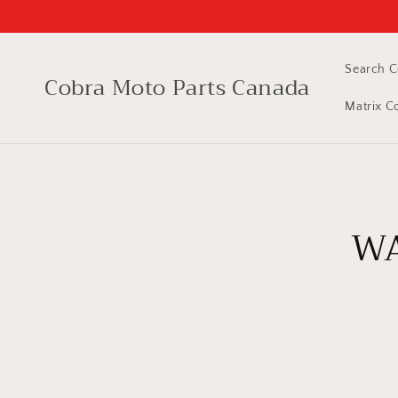
Skip to
content
Search C
Cobra Moto Parts Canada
Matrix C
Skip 
produ
WA
infor