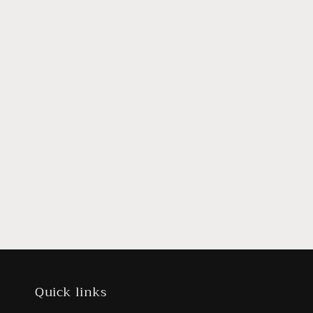
Quick links