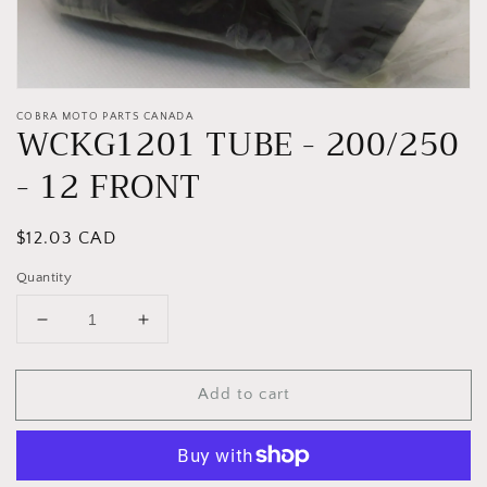
COBRA MOTO PARTS CANADA
WCKG1201 TUBE - 200/250
- 12 FRONT
Regular
$12.03 CAD
price
Quantity
Decrease
Increase
quantity
quantity
for
for
Add to cart
WCKG1201
WCKG1201
TUBE
TUBE
-
-
200/250
200/250