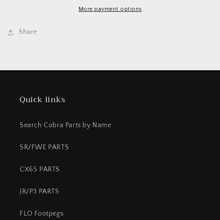
-
-
12
12
More payment options
FRONT
FRONT
Share
Quick links
Search Cobra Parts by Name
SR/FWE PARTS
CX65 PARTS
JR/P3 PARTS
FLO Footpegs