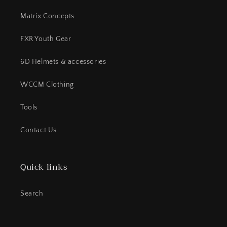
Matrix Concepts
FXR Youth Gear
6D Helmets & accessories
WCCM Clothing
Tools
Contact Us
Quick links
Search