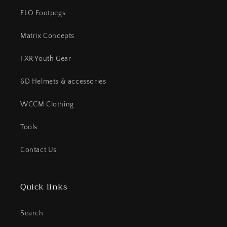
FLO Footpegs
Matrix Concepts
FXR Youth Gear
6D Helmets & accessories
WCCM Clothing
Tools
Contact Us
Quick links
Search