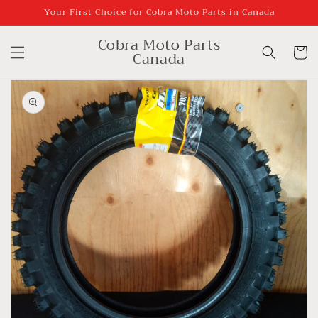
Skip to
Your First Choice for Cobra Moto Parts in Canada
content
Cobra Moto Parts
Cart
Canada
Skip to
product
information
Open
media
1
in
gallery
view