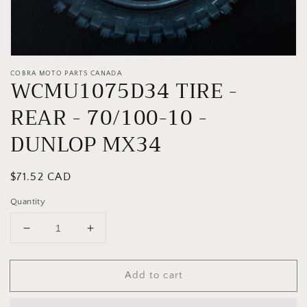
COBRA MOTO PARTS CANADA
WCMU1075D34 TIRE -
REAR - 70/100-10 -
DUNLOP MX34
Regular
$71.52 CAD
price
Quantity
Decrease
Increase
quantity
quantity
for
for
Add to cart
WCMU1075D34
WCMU1075D34
TIRE
TIRE
-
-