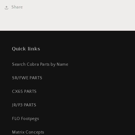
Assembley
Assembley
Share
KING
KING
FWE
FWE
2021+
2021+
Quick links
Search Cobra Parts by Name
SR/FWE PARTS
CX65 PARTS
JR/P3 PARTS
FLO Footpegs
Matrix Concepts