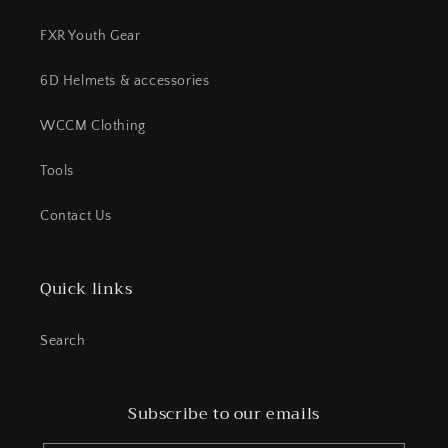
FXR Youth Gear
6D Helmets & accessories
WCCM Clothing
Tools
Contact Us
Quick links
Search
Subscribe to our emails