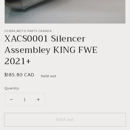
COBRA MOTO PARTS CANADA
XACS0001 Silencer
Assembley KING FWE
2021+
Regular
$185.80 CAD
Sold out
price
Quantity
Decrease
Increase
quantity
quantity
for
for
Sold out
XACS0001
XACS0001
Silencer
Silencer