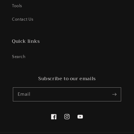
Tools
Contact Us
Quick links
Search
Subscribe to our emails
Email
Facebook
Instagram
YouTube