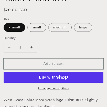
Regular
$20.00 CAD
price
Size
x small
small
medium
large
Quantity
Decrease
Increase
quantity
quantity
for
for
Add to cart
Youth
Youth
T
T
shirt
shirt
RED
RED
More payment options
West Coast Cobra Moto youth logo T shirt RED. Slightly
larger fit, size down for slim fit.