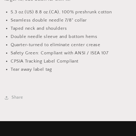
5.3 oz.(US) 8.8 oz.(CA), 100% preshrunk cotton
Seamless double needle 7/8" collar
Taped neck and shoulders
Double needle sleeve and bottom hems
Quarter-turned to eliminate center crease
Safety Green: Compliant with ANSI / ISEA 107
CPSIA Tracking Label Compliant
Tear away label tag
Share