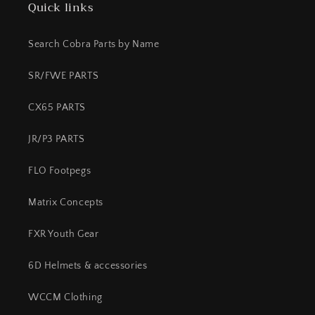
Quick links
Search Cobra Parts by Name
SR/FWE PARTS
CX65 PARTS
JR/P3 PARTS
FLO Footpegs
Matrix Concepts
FXR Youth Gear
6D Helmets & accessories
WCCM Clothing